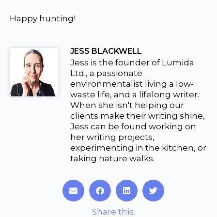
Happy hunting!
JESS BLACKWELL
Jess is the founder of Lumida
Ltd., a passionate
environmentalist living a low-
waste life, and a lifelong writer.
When she isn't helping our
clients make their writing shine,
Jess can be found working on
her writing projects,
experimenting in the kitchen, or
taking nature walks.
S
S
S
S
h
h
h
h
a
a
a
a
Share this.
r
r
r
r