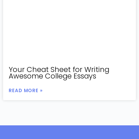
Your Cheat Sheet for Writing
Awesome College Essays
READ MORE »