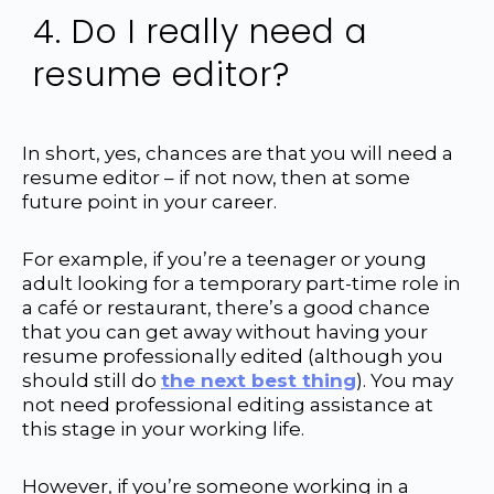
4. Do I really need a
resume editor?
In short, yes, chances are that you will need a
resume editor – if not now, then at some
future point in your career.
For example, if you’re a teenager or young
adult looking for a temporary part-time role in
a café or restaurant, there’s a good chance
that you can get away without having your
resume professionally edited (although you
should still do
the next best thing
). You may
not need professional editing assistance at
this stage in your working life.
However, if you’re someone working in a