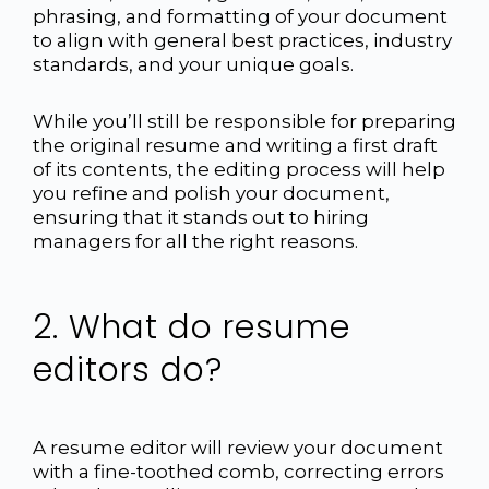
phrasing, and formatting of your document
to align with general best practices, industry
standards, and your unique goals.
While you’ll still be responsible for preparing
the original resume and writing a first draft
of its contents, the editing process will help
you refine and polish your document,
ensuring that it stands out to hiring
managers for all the right reasons.
2. What do resume
editors do?
A resume editor will review your document
with a fine-toothed comb, correcting errors