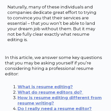
Naturally, many of these individuals and
companies dedicate great effort to trying
to
convince you that their services are
essential – that you won’t be able to land
your dream job without them.
But it may
not be fully clear exactly what resume
editing is.
In this article, we answer some key questions
that you may be asking yourself if you’re
considering hiring a professional resume
editor:
What is resume editing?
What do resume editors do?
How is resume editing different from
resume writing?
Do I really need a resume editor?