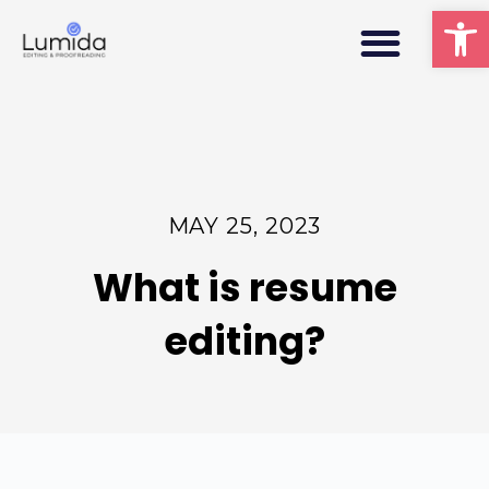
Men
Op
MAY 25, 2023
What is resume
editing?