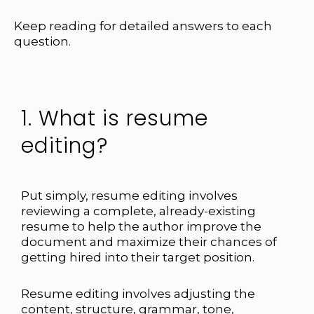
Keep reading for detailed answers to each
question.
1. What is resume
editing?
Put simply, resume editing involves
reviewing a complete, already-existing
resume to help the author improve the
document and maximize their chances of
getting hired into their target position.
Resume editing involves adjusting the
content, structure, grammar, tone,