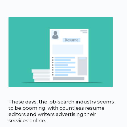
These days, the job-search industry seems
to be booming, with countless resume
editors and writers advertising their
services online.