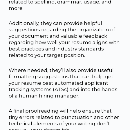
related to spelling, grammar, usage, and
more.
Additionally, they can provide helpful
suggestions regarding the organization of
your document and valuable feedback
regarding how well your resume aligns with
best practices and industry standards
related to your target position.
Where needed, they’ll also provide useful
formatting suggestions that can help get
your resume past automated applicant
tracking systems (ATSs) and into the hands
of a human hiring manager.
A final proofreading will help ensure that
tiny errors related to punctuation and other
technical elements of your writing don’t
cost you your dream job.