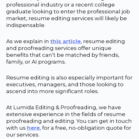
professional industry or a recent college
graduate looking to enter the professional job
market, resume editing services will likely be
indispensable.
As we explain in
this article
, resume editing
and proofreading services offer unique
benefits that can’t be matched by friends,
family, or AI programs.
Resume editing is also especially important for
executives, managers, and those looking to
ascend into more significant roles.
At Lumida Editing & Proofreading, we have
extensive experience in the fields of resume
proofreading and editing. You can get in touch
with us
here
, for a free, no-obligation quote for
our services.