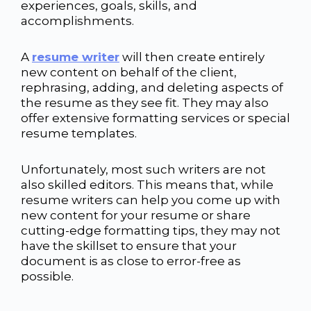
experiences, goals, skills, and
accomplishments.
A
resume writer
will then create entirely
new content on behalf of the client,
rephrasing, adding, and deleting aspects of
the resume as they see fit. They may also
offer extensive formatting services or special
resume templates.
Unfortunately, most such writers are not
also skilled editors. This means that, while
resume writers can help you come up with
new content for your resume or share
cutting-edge formatting tips, they may not
have the skillset to ensure that your
document is as close to error-free as
possible.