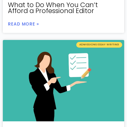
What to Do When You Can’t
Afford a Professional Editor
READ MORE »
ADMISSIONS ESSAY WRITING