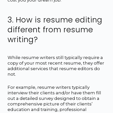
3. How is resume editing
different from resume
writing?
While resume writers still typically require a
copy of your most recent resume, they offer
additional services that resume editors do
not.
For example, resume writers typically
interview their clients and/or have them fill
out a detailed survey designed to obtain a
comprehensive picture of their clients’
education and training, professional