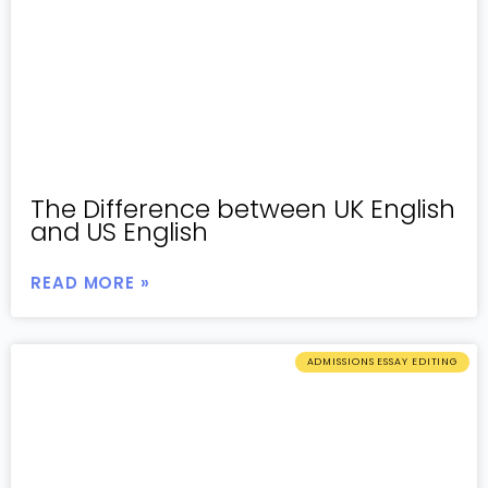
The Difference between UK English
and US English
READ MORE »
ADMISSIONS ESSAY EDITING