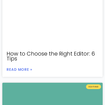
How to Choose the Right Editor: 6
Tips
READ MORE »
EDITING