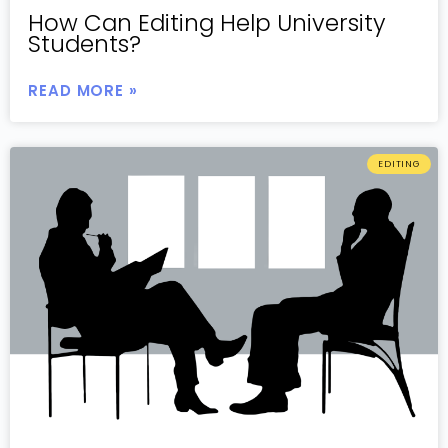
How Can Editing Help University
Students?
READ MORE »
EDITING