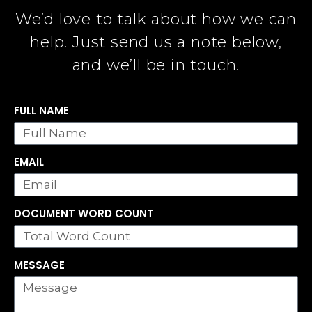
We’d love to talk about how we can
help. Just send us a note below,
and we’ll be in touch.
FULL NAME
EMAIL
DOCUMENT WORD COUNT
MESSAGE