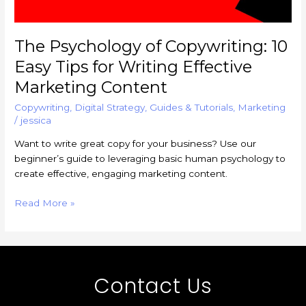
Marketing
Content
The Psychology of Copywriting: 10
Easy Tips for Writing Effective
Marketing Content
Copywriting
,
Digital Strategy
,
Guides & Tutorials
,
Marketing
/
jessica
Want to write great copy for your business? Use our
beginner’s guide to leveraging basic human psychology to
create effective, engaging marketing content.
Read More »
Contact Us