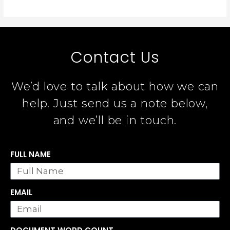
Contact Us
We’d love to talk about how we can
help. Just send us a note below,
and we’ll be in touch.
FULL NAME
EMAIL