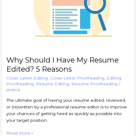
Edited?
5
Reasons
Why Should I Have My Resume
Edited? 5 Reasons
Cover Letter Editing
,
Cover Letter Proofreading
,
Editing
,
Proofreading
,
Resume Editing
,
Resume Proofreading
/
jessica
The ultimate goal of having your resume edited, reviewed,
or (re)written by a professional resume editor is to improve
your chances of getting hired as quickly as possible into
your target position.
Read More »