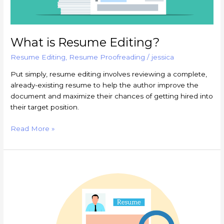
What is Resume Editing?
Resume Editing
,
Resume Proofreading
/
jessica
Put simply, resume editing involves reviewing a complete,
already-existing resume to help the author improve the
document and maximize their chances of getting hired into
their target position.
Read More »
Why
Should
I
Have
My
Resume